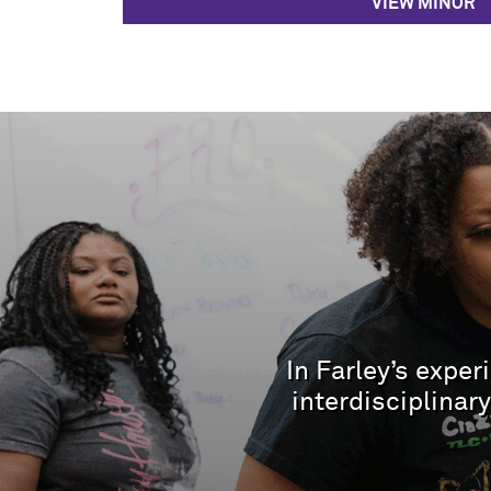
VIEW MINOR
In Farley’s expe
interdisciplina