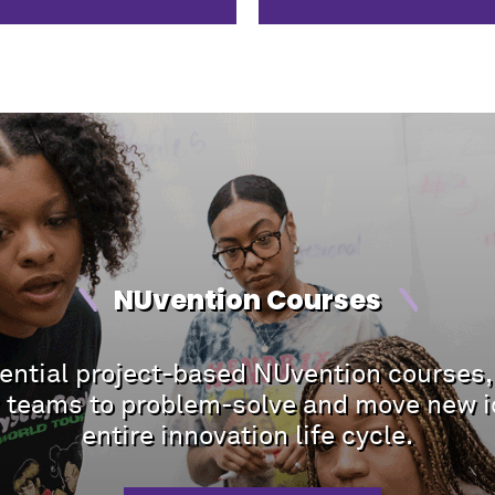
NUvention Courses
riential project-based NUvention courses,
ry teams to problem-solve and move new i
entire innovation life cycle.