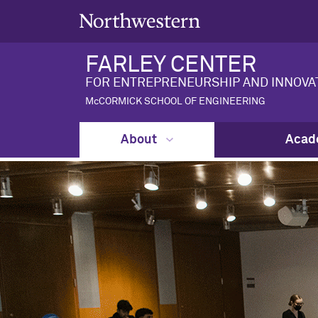
FARLEY CENTER
FOR ENTREPRENEURSHIP AND INNOVA
McCORMICK SCHOOL OF ENGINEERING
About
Acad