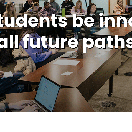
tudents be inn
all future path