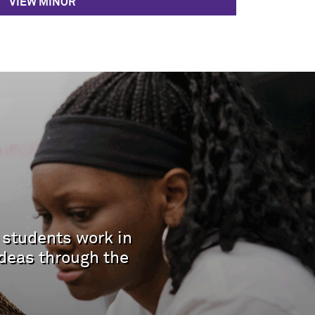
VIEW MINOR
 students work in
deas through the