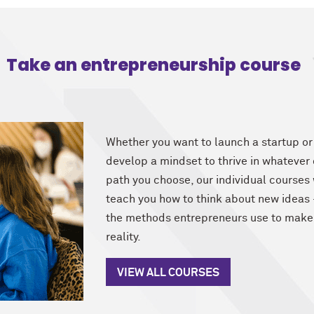
Take an entrepreneurship course
Whether you want to launch a startup or
develop a mindset to thrive in whatever
path you choose, our individual courses 
teach you how to think about new idea
the methods entrepreneurs use to make
reality.
VIEW ALL COURSES