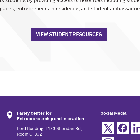
ts students by providing access to resources including stude
paces, entrepreneurs in residence, and student ambassador
VIEW STUDENT RESOURCES
Farley Center for
Social Media
Entrepreneurship and Innovation
Ford Building: 2133 Sheridan Rd,
Room G-302