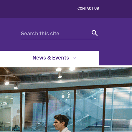
CONTACT US
News & Events