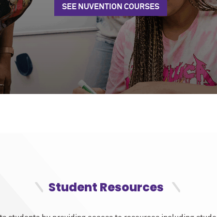
SEE NUVENTION COURSES
Student Resources