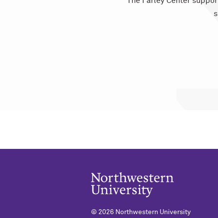
The Farley Center suppor
s
©
2026 Northwestern University