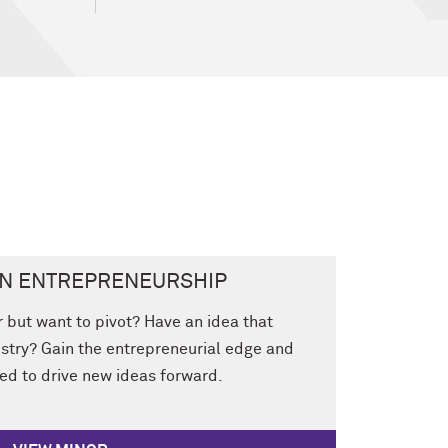
IN ENTREPRENEURSHIP
r but want to pivot? Have an idea that
stry? Gain the entrepreneurial edge and
eed to drive new ideas forward.