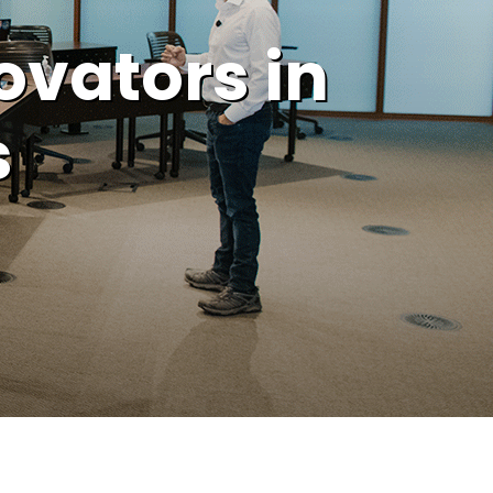
ovators in
s