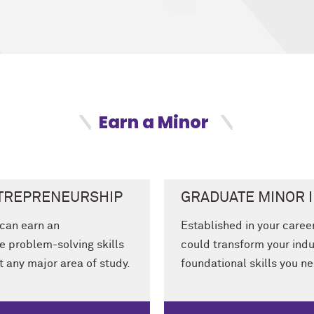
Earn a Minor
NTREPRENEURSHIP
GRADUATE MINOR 
can earn an
Established in your caree
e problem-solving skills
could transform your indu
 any major area of study.
foundational skills you n