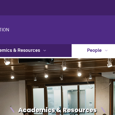
TION
emics & Resources
People
Academics & Resources