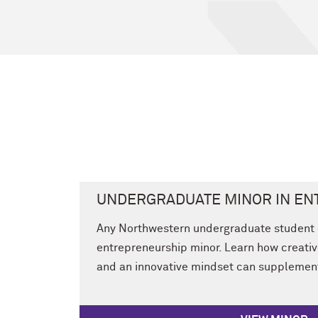
UNDERGRADUATE MINOR IN E
Any Northwestern undergraduate student 
entrepreneurship minor. Learn how creativ
and an innovative mindset can supplement