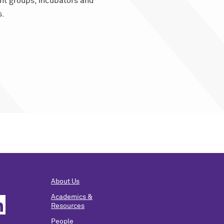
nt groups, incubators and
s.
About Us
Academics &
Resources
People