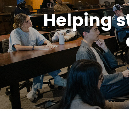
Helping s