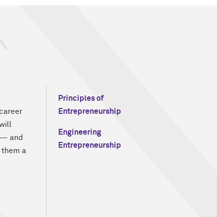
Principles of
 career
Entrepreneurship
will
Engineering
s — and
Entrepreneurship
 them a