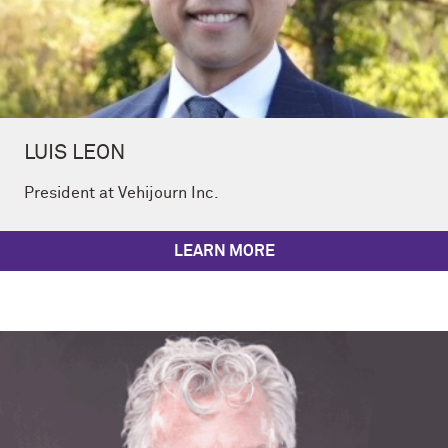
LUIS LEON
President at Vehijourn Inc.
LEARN MORE