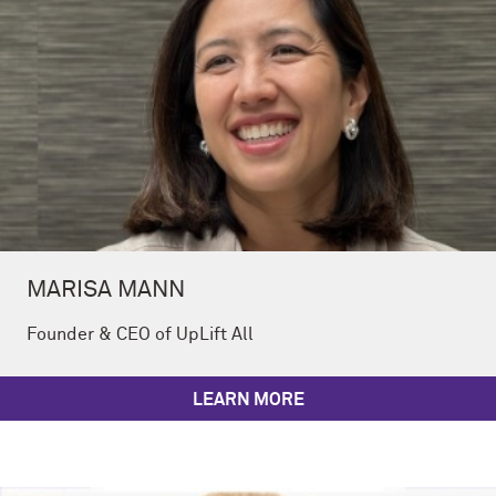
MARISA MANN
Founder & CEO of UpLift All
LEARN MORE