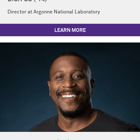
Director at Argonne National Laboratory
LEARN MORE