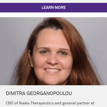
LEARN MORE
DIMITRA GEORGANOPOULOU
CBO of Ikaika Therapeutics and general partner at