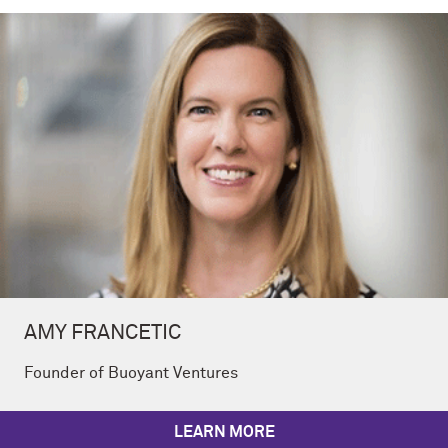
AMY FRANCETIC
Founder of Buoyant Ventures
LEARN MORE