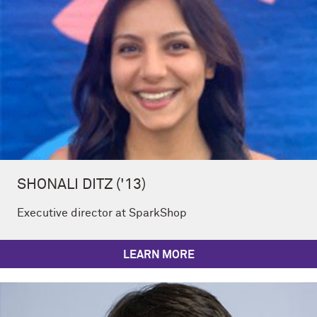
SHONALI DITZ ('13)
Executive director at SparkShop
LEARN MORE