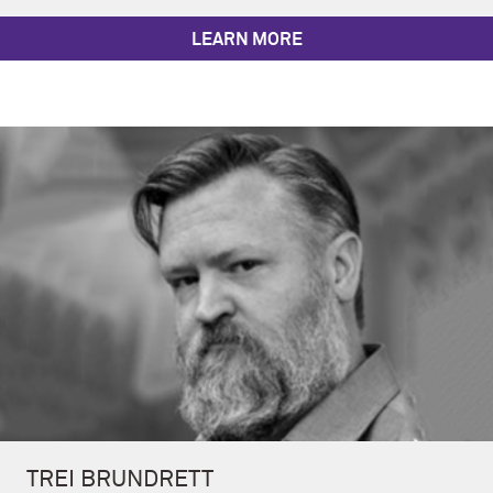
LEARN MORE
TREI BRUNDRETT