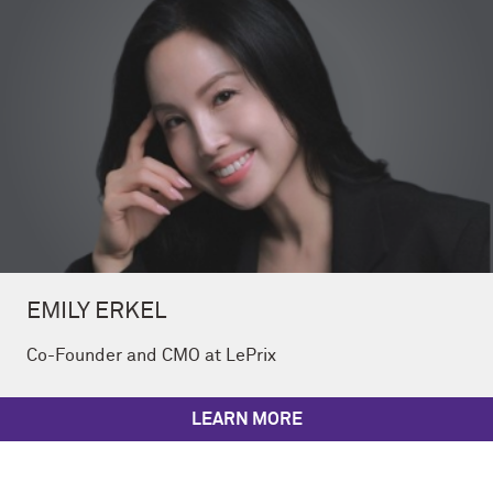
EMILY ERKEL
Co-Founder and CMO at LePrix
LEARN MORE