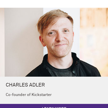
CHARLES ADLER
Co-founder of Kickstarter