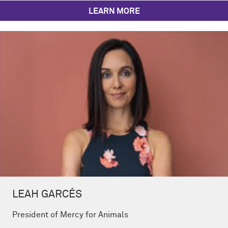
LEARN MORE
LEAH GARCÉS
President of Mercy for Animals