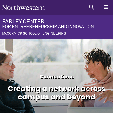
FARLEY CENTER
FOR ENTREPRENEURSHIP AND INNOVATION
McCORMICK SCHOOL OF ENGINEERING
Connections
Creating a network across
campus and beyond