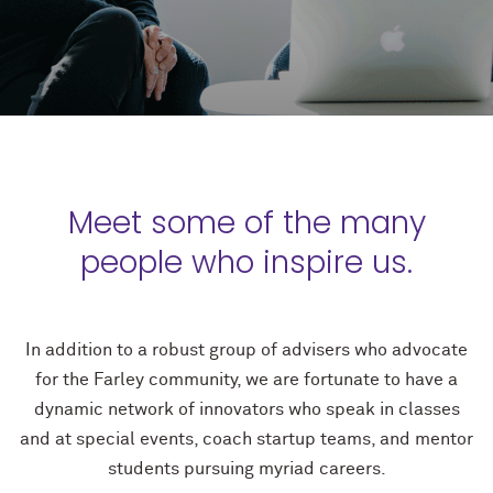
Meet some of the many
people who inspire us.
In addition to a robust group of advisers who advocate
for the Farley community, we are fortunate to have a
dynamic network of innovators who speak in classes
and at special events, coach startup teams, and mentor
students pursuing myriad careers.