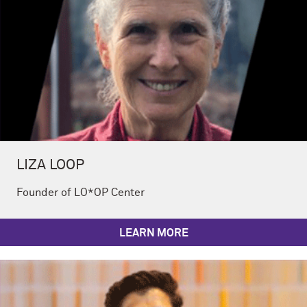
LIZA LOOP
Founder of LO*OP Center
LEARN MORE