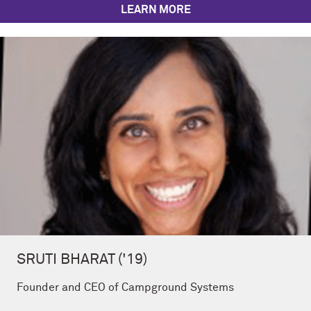
LEARN MORE
SRUTI BHARAT ('19)
Founder and CEO of Campground Systems