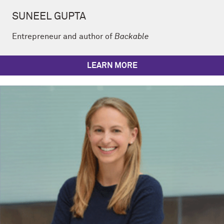
SUNEEL GUPTA
Entrepreneur and author of
Backable
LEARN MORE