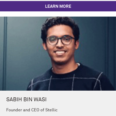
LEARN MORE
SABIH BIN WASI
Founder and CEO of Stellic