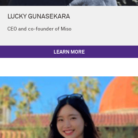
LUCKY GUNASEKARA
CEO and co-founder of Miso
LEARN MORE