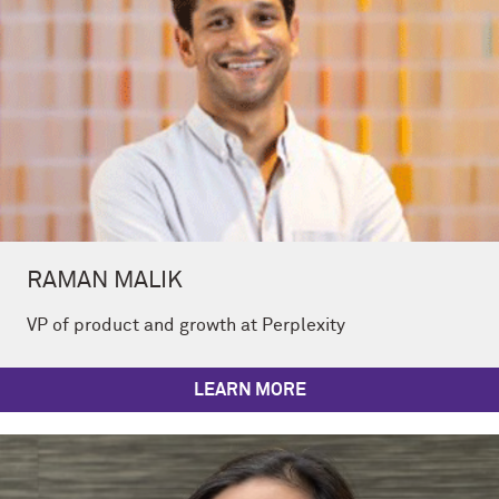
RAMAN MALIK
VP of product and growth at Perplexity
LEARN MORE