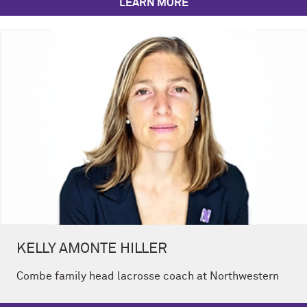
LEARN MORE
KELLY AMONTE HILLER
Combe family head lacrosse coach at Northwestern