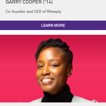
GARRY COOPER ('14)
Co-founder and CEO of Rheaply
LEARN MORE