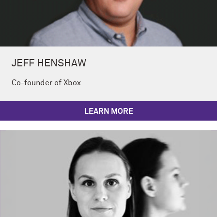
JEFF HENSHAW
Co-founder of Xbox
LEARN MORE