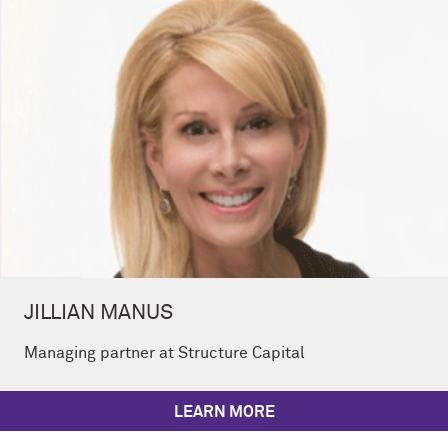
JILLIAN MANUS
Managing partner at Structure Capital
LEARN MORE