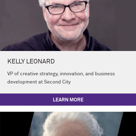
KELLY LEONARD
VP of creative strategy, innovation, and business
development at Second City
LEARN MORE