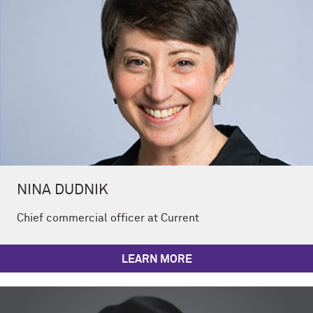
NINA DUDNIK
Chief commercial officer at Current
LEARN MORE