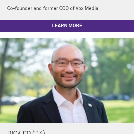
Co-founder and former COO of Vox Media
LEARN MORE
DICK CO ('14)