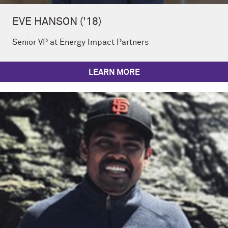
EVE HANSON ('18)
Senior VP at Energy Impact Partners
LEARN MORE