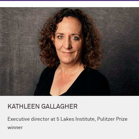
KATHLEEN GALLAGHER
Executive director at 5 Lakes Institute, Pulitzer Prize
winner