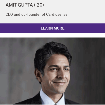
AMIT GUPTA ('20)
CEO and co-founder of Cardiosense
LEARN MORE