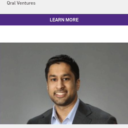
Qral Ventures
LEARN MORE