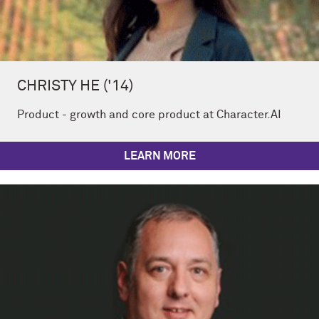
CHRISTY HE ('14)
Product - growth and core product at Character.AI
LEARN MORE