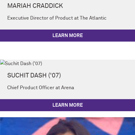
MARIAH CRADDICK
Executive Director of Product at The Atlantic
LEARN MORE
SUCHIT DASH ('07)
Chief Product Officer at Arena
LEARN MORE