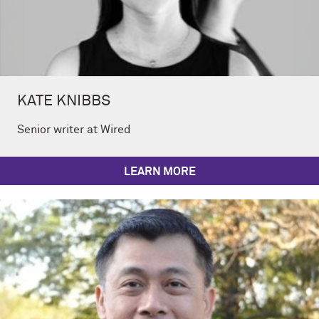
KATE KNIBBS
Senior writer at Wired
LEARN MORE