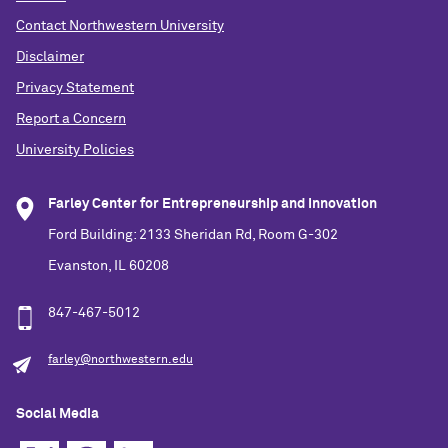
Contact Northwestern University
Disclaimer
Privacy Statement
Report a Concern
University Policies
Farley Center for Entrepreneurship and Innovation
Ford Building: 2133 Sheridan Rd, Room G-302
Evanston, IL 60208
847-467-5012
farley@northwestern.edu
Social Media