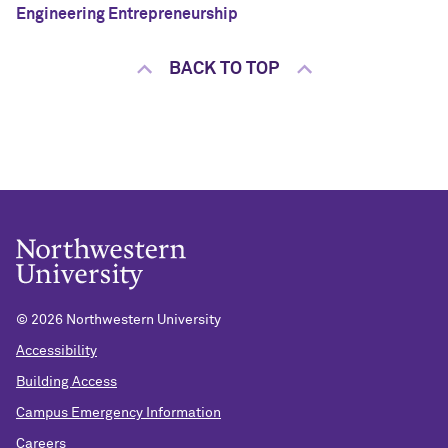
Engineering Entrepreneurship
BACK TO TOP
©
2026 Northwestern University
Accessibility
Building Access
Campus Emergency Information
Careers