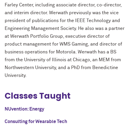
Farley Center, including associate director, co-director,
and interim director. Werwath previously was the vice
president of publications for the IEEE Technology and
Engineering Management Society. He also was a partner
at Werwath Portfolio Group, executive director of
product management for WMS Gaming, and director of
business operations for Motorola. Werwath has a BS
from the University of Illinois at Chicago, an MEM from
Northwestern University, and a PhD from Benedictine
University.
Classes Taught
NUvention: Energy
Consulting for Wearable Tech