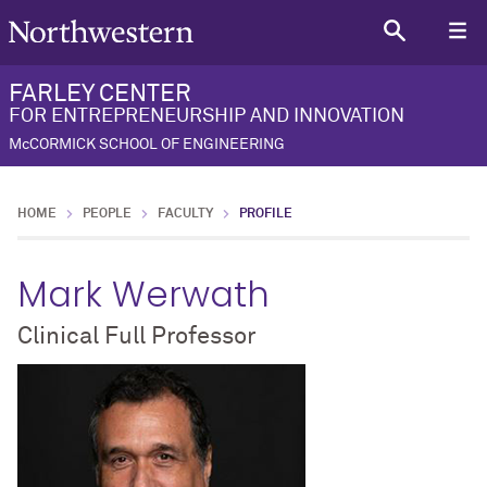
FARLEY CENTER
FOR ENTREPRENEURSHIP AND INNOVATION
McCORMICK SCHOOL OF ENGINEERING
HOME
PEOPLE
FACULTY
PROFILE
Mark Werwath
Clinical Full Professor