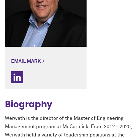
EMAIL MARK
Biography
Werwath is the director of the Master of Engineering
Management program at McCormick. From 2012 - 2020,
Werwath held a variety of leadership positions at the