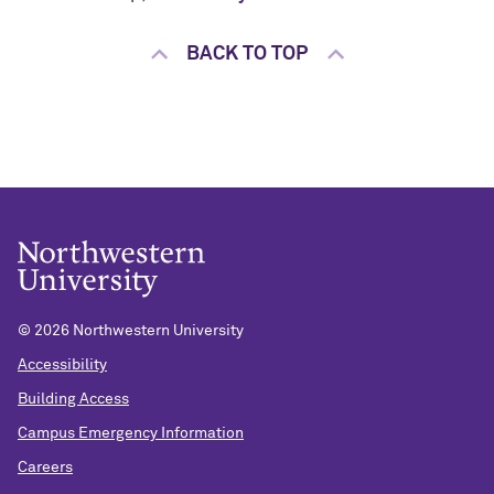
BACK TO TOP
©
2026 Northwestern University
Accessibility
Building Access
Campus Emergency Information
Careers