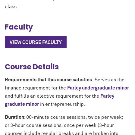
class.
Faculty
VIEW COURSE FACULTY
Course Details
Requirements that this course satisfies:
Serves as the
finance requirement for the
Farley undergraduate minor
and fulfills an elective requirement for the
Farley
graduate minor
in entrepreneurship.
Duration:
80-minute course sessions, twice per week;
or
3-hour course sessions, once per week (3-hour
courses include regular breaks and are broken into