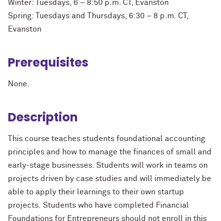
Winter: Tuesdays, 6 – 8:50 p.m. CT, Evanston
Spring: Tuesdays and Thursdays, 6:30 – 8 p.m. CT,
Evanston
Prerequisites
None.
Description
This course teaches students foundational accounting
principles and how to manage the finances of small and
early-stage businesses. Students will work in teams on
projects driven by case
studies and
will
immediately
be
able to apply their learnings to their own startup
projects.
Students who have completed Financial
Foundations for Entrepreneurs should not enroll in this