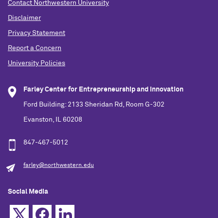
Contact Northwestern University
Disclaimer
Privacy Statement
Report a Concern
University Policies
Farley Center for Entrepreneurship and Innovation
Ford Building: 2133 Sheridan Rd, Room G-302
Evanston, IL 60208
847-467-5012
farley@northwestern.edu
Social Media