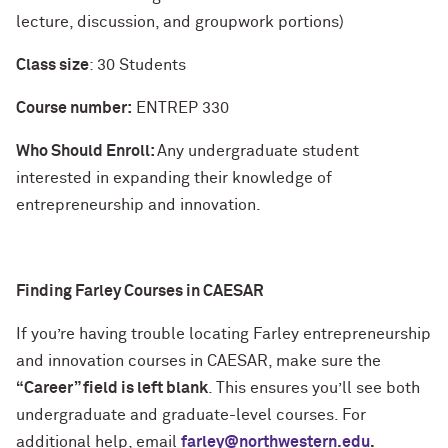
lecture, discussion, and groupwork portions)
Class size
: 30 Students
Course number:
ENTREP 330
Who Should Enroll:
Any undergraduate student
interested in expanding their knowledge of
entrepreneurship and innovation.
Finding Farley Courses in CAESAR
If you’re having trouble locating Farley entrepreneurship
and innovation courses in CAESAR, make sure the
“Career” field is left blank
. This ensures you’ll see both
undergraduate and graduate-level courses. For
additional help, email
farley@northwestern.edu
.