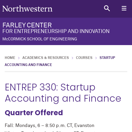
FARLEY CENTER
FOR ENTREPRENEURSHIP AND INNOVATION
McCORMICK SCHOOL OF ENGINEERING
HOME
ACADEMICS & RESOURCES
COURSES
STARTUP
ACCOUNTING AND FINANCE
ENTREP 330: Startup
Accounting and Finance
Quarter Offered
Fall: Mondays, 6 – 8:50 p.m. CT, Evanston