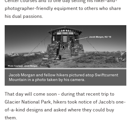
Center courses and to one day selling his hiker-and-
photographer-friendly equipment to others who share
his dual passions.
Jacob Morgan and fellow hikers pictured atop Swiftcurrent
Mountain in a photo taken by his camera.
That day will come soon - during that recent trip to
Glacier National Park, hikers took notice of Jacob’s one-
of-a-kind designs and asked where they could buy
them.