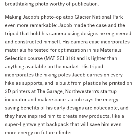
breathtaking photo worthy of publication.
Making Jacob’s photo-op atop Glacier National Park
even more remarkable: Jacob made the case and the
tripod that hold his camera using designs he engineered
and constructed himself. His camera case incorporates
materials he tested for optimization in his Materials
Selection course (MAT SCI 318) and is lighter than
anything available on the market. His tripod
incorporates the hiking poles Jacob carries on every
hike as supports, and is built from plastics he printed on
3D printers at The Garage, Northwestern’s startup
incubator and makerspace. Jacob says the energy-
saving benefits of his early designs are noticeable, and
they have inspired him to create new products, like a
super-lightweight backpack that will save him even
more energy on future climbs.