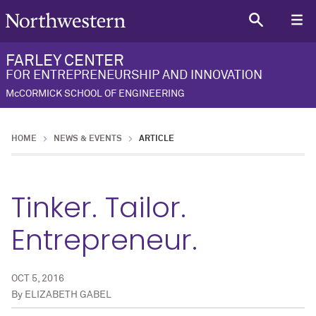
FARLEY CENTER
FOR ENTREPRENEURSHIP AND INNOVATION
McCORMICK SCHOOL OF ENGINEERING
HOME
NEWS & EVENTS
ARTICLE
Tinker. Tailor.
Entrepreneur.
OCT 5, 2016
By
ELIZABETH GABEL