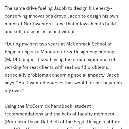
The same drive fueling Jacob to design his energy-
conserving innovations drove Jacob to design his own
major at Northwestern - one that allows him to build,
and sell, designs as an individual.
“During my first two years at McCormick School of
Engineering as a Manufacture & Design Engineering
(MaDE) major, I liked having the group experience of
working for real clients with real world problems,
especially problems concerning social impact,” Jacob
says. “But I wanted courses that would let me tinker on
my own.”
Using the McCormick handbook, student
recommendations and the help of faculty members
(Professor David Gatchell of the Segal Design Institute