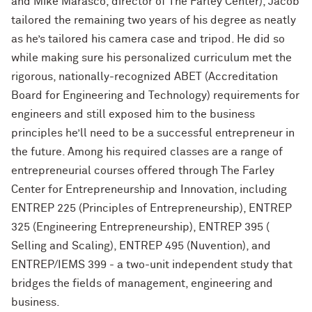
and Mike Marasco, director of The Farley Center), Jacob
tailored the remaining two years of his degree as neatly
as he’s tailored his camera case and tripod. He did so
while making sure his personalized curriculum met the
rigorous, nationally-recognized ABET (Accreditation
Board for Engineering and Technology) requirements for
engineers and still exposed him to the business
principles he’ll need to be a successful entrepreneur in
the future. Among his required classes are a range of
entrepreneurial courses offered through The Farley
Center for Entrepreneurship and Innovation, including
ENTREP 225 (Principles of Entrepreneurship), ENTREP
325 (Engineering Entrepreneurship), ENTREP 395 (
Selling and Scaling), ENTREP 495 (Nuvention), and
ENTREP/IEMS 399 - a two-unit independent study that
bridges the fields of management, engineering and
business.