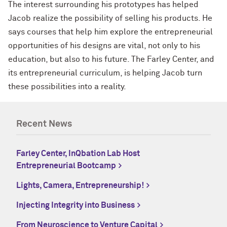
The interest surrounding his prototypes has helped
Jacob realize the possibility of selling his products. He
says courses that help him explore the entrepreneurial
opportunities of his designs are vital, not only to his
education, but also to his future. The Farley Center, and
its entrepreneurial curriculum, is helping Jacob turn
these possibilities into a reality.
Recent News
Farley Center, InQbation Lab Host
Entrepreneurial Bootcamp
Lights, Camera, Entrepreneurship!
Injecting Integrity into Business
From Neuroscience to Venture Capital