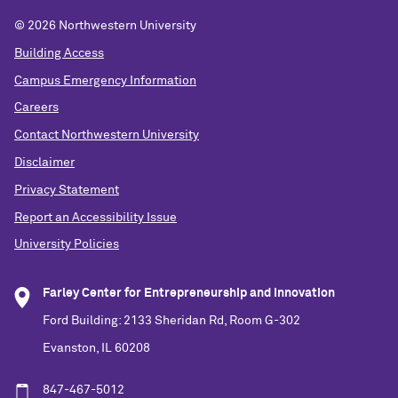
©
2026 Northwestern University
Building Access
Campus Emergency Information
Careers
Contact Northwestern University
Disclaimer
Privacy Statement
Report an Accessibility Issue
University Policies
Farley Center for Entrepreneurship and Innovation
Ford Building: 2133 Sheridan Rd, Room G-302
Evanston, IL 60208
847-467-5012