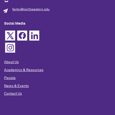
farley@northwestern.edu
Social Media
About Us
Academics & Resources
People
News & Events
Contact Us