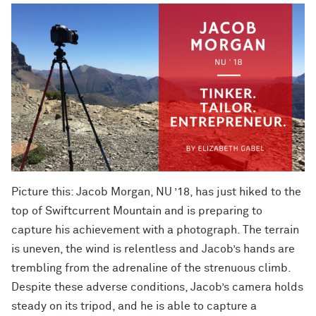
Picture this: Jacob Morgan, NU ’18, has just hiked to the
top of Swiftcurrent Mountain and is preparing to
capture his achievement with a photograph. The terrain
is uneven, the wind is relentless and Jacob’s hands are
trembling from the adrenaline of the strenuous climb.
Despite these adverse conditions, Jacob’s camera holds
steady on its tripod, and he is able to capture a