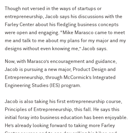
Though not versed in the ways of startups or
entrepreneurship, Jacob says his discussions with the
Farley Center about his fledgling business concepts
were open and engaging. “Mike Marasco came to meet
me and talk to me about my plans for my major and my
designs without even knowing me,” Jacob says.
Now, with Marasco’s encouragement and guidance,
Jacob is pursuing a new major, Product Design and
Entrepreneurship, through McCormick’s Integrated
Engineering Studies (IES) program.
Jacob is also taking his first entrepreneurship course,
Principles of Entrepreneurship, this fall. He says this
initial foray into business education has been enjoyable.
He’s already looking forward to taking more Farley