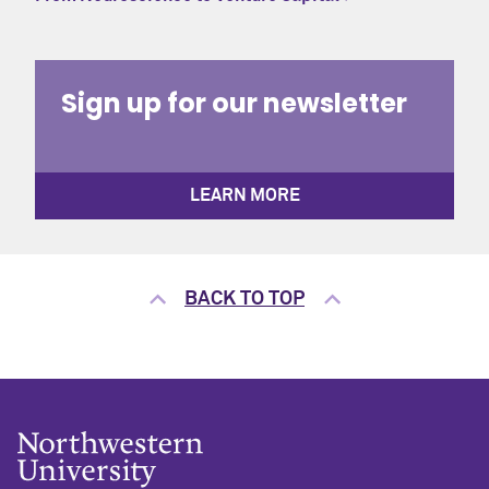
Sign up for our newsletter
LEARN MORE
BACK TO TOP