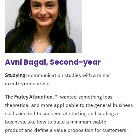
Avni Bagal, Second-year
Studying:
communication studies with a minor
in entrepreneurship
The Farley Attraction:
“I wanted something less
theoretical and more applicable to the general business
skills needed to succeed at starting and scaling a
business, like how to build a minimum viable
product and define a value proposition for customers.”