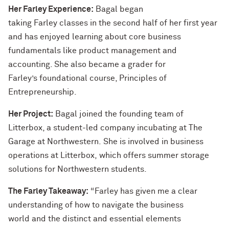
Her Farley Experience:
Bagal began
taking Farley classes in the second half of her first year
and has enjoyed learning about core business
fundamentals like product management and
accounting. She also became a grader for
Farley’s foundational course, Principles of
Entrepreneurship.
Her Project:
Bagal joined the founding team of
Litterbox, a student-led company incubating at The
Garage at Northwestern. She is involved in business
operations at Litterbox, which offers summer storage
solutions for Northwestern students.
The Farley Takeaway:
“Farley has given me a clear
understanding of how to navigate the business
world and the distinct and essential elements