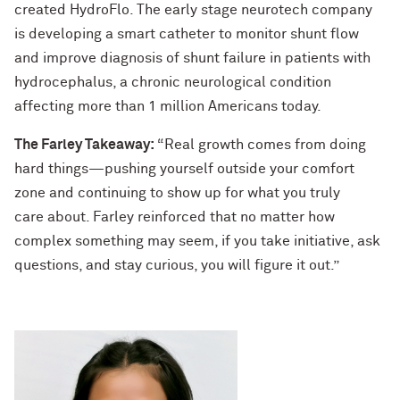
created HydroFlo. The early stage neurotech company
is developing a smart catheter to monitor shunt flow
and improve diagnosis of shunt failure in patients with
hydrocephalus, a chronic neurological condition
affecting more than 1 million Americans today.
The Farley Takeaway:
“Real growth comes from doing
hard things—pushing yourself outside your comfort
zone and continuing to show up for what you truly
care about. Farley reinforced that no matter how
complex something may seem, if you take initiative, ask
questions, and stay curious, you will figure it out.”