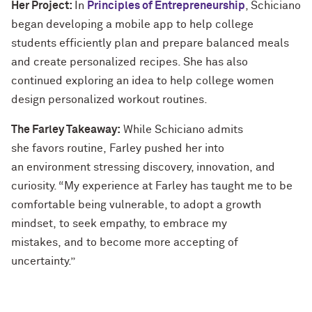
Her Project:
In
Principles of Entrepreneurship
, Schiciano
began developing a mobile app to help college
students efficiently plan and prepare balanced meals
and create personalized recipes. She has also
continued exploring an idea to help college women
design personalized workout routines.
The Farley Takeaway:
While Schiciano admits
she favors routine, Farley pushed her into
an environment stressing discovery, innovation, and
curiosity. “My experience at Farley has taught me to be
comfortable being vulnerable, to adopt a growth
mindset, to seek empathy, to embrace my
mistakes, and to become more accepting of
uncertainty.”