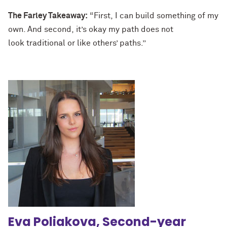
The Farley Takeaway:
“First, I can build something of my
own. And second, it’s okay my path does not
look traditional or like others’ paths.”
Eva Poliakova, Second-year