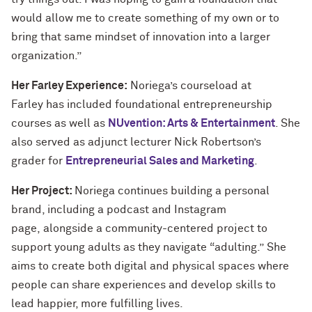
would allow me to create something of my own or to
bring that same mindset of innovation into a larger
organization.”
Her Farley Experience:
Noriega’s courseload at
Farley has included foundational entrepreneurship
courses as well as
NUvention: Arts & Entertainment
. She
also served as adjunct lecturer Nick Robertson’s
grader for
Entrepreneurial Sales and Marketing
.
Her Project:
Noriega continues building a personal
brand, including a podcast and Instagram
page, alongside a community-centered project to
support young adults as they navigate “adulting.” She
aims to create both digital and physical spaces where
people can share experiences and develop skills to
lead happier, more fulfilling lives.