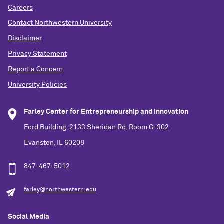
Careers
Contact Northwestern University
Disclaimer
Privacy Statement
Report a Concern
University Policies
Farley Center for Entrepreneurship and Innovation
Ford Building: 2133 Sheridan Rd, Room G-302
Evanston, IL 60208
847-467-5012
farley@northwestern.edu
Social Media