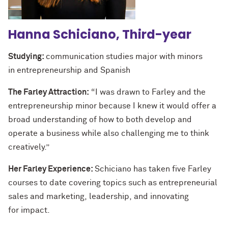
Hanna Schiciano, Third-year
Studying:
communication studies major with minors
in entrepreneurship and Spanish
The Farley Attraction:
“I was drawn to Farley and the
entrepreneurship minor because I knew it would offer a
broad understanding of how to both develop and
operate a business while also challenging me to think
creatively.”
Her Farley Experience:
Schiciano has taken five Farley
courses to date covering topics such as entrepreneurial
sales and marketing, leadership, and innovating
for impact.