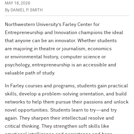
MAY 18, 2026
By
DANIEL P. SMITH
Northwestern University’s Farley Center for
Entrepreneurship and Innovation champions the ideal
that anyone can be an innovator. Whether students
are majoring in theatre or journalism, economics
or environmental history, computer science or
psychology, entrepreneurship is an accessible and
valuable path of study.
In Farley courses and programs, students gain practical
skills, develop a problem-solving orientation, and build
networks to help them pursue their passions and unlock
novel opportunities. Students learn to try—and try
again. They sharpen their intellectual resolve and
critical thinking. They strengthen soft skills like