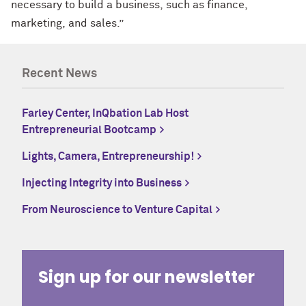
necessary to build a business, such as finance,
marketing, and sales.”
Recent News
Farley Center, InQbation Lab Host
Entrepreneurial Bootcamp
Lights, Camera, Entrepreneurship!
Injecting Integrity into Business
From Neuroscience to Venture Capital
Sign up for our newsletter