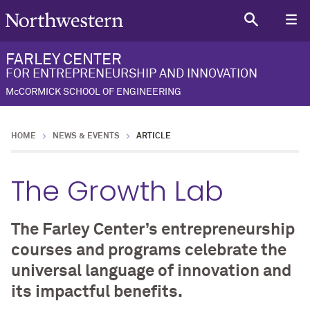
FARLEY CENTER
FOR ENTREPRENEURSHIP AND INNOVATION
McCORMICK SCHOOL OF ENGINEERING
HOME
NEWS & EVENTS
ARTICLE
The Growth Lab
The Farley Center’s entrepreneurship
courses and programs celebrate the
universal language of innovation and
its impactful benefits.