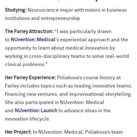
Studying:
Neuroscience major with minors in business
institutions and entrepreneurship
The Farley Attraction:
“I was particularly drawn
to
NUvention: Medical
's experiential approach and the
opportunity to learn about medical innovation by
working in cross-disciplinary teams to solve real-world
clinical problems."
Her Farley Experience:
Poliakova’s course history at
Farley includes topics such as leading innovative teams,
financing new ventures, and improvisational storytelling.
She also participated in NUvention: Medical
and
NUvention: Launch
to advance ideas in the
innovation lifecycle.
Her Project:
In NUvention: Medical, Poliakova’s team