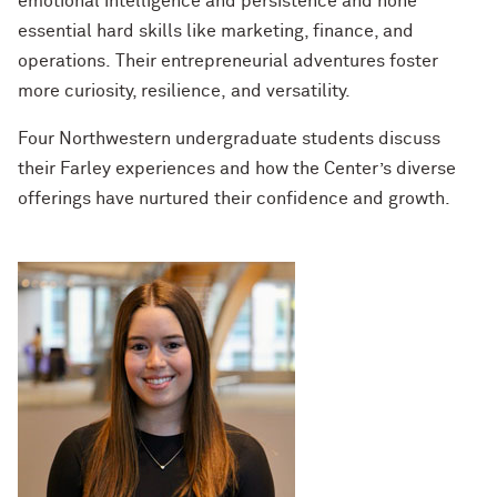
emotional intelligence and persistence and hone
essential hard skills like marketing, finance, and
operations. Their entrepreneurial adventures foster
more curiosity, resilience, and versatility.
Four Northwestern undergraduate students discuss
their Farley experiences and how the Center’s diverse
offerings have nurtured their confidence and growth.