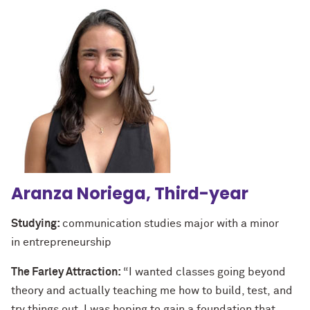
Aranza Noriega, Third-year
Studying:
communication studies major with a minor
in entrepreneurship
The Farley Attraction:
“I wanted classes going beyond
theory and actually teaching me how to build, test, and
try things out. I was hoping to gain a foundation that