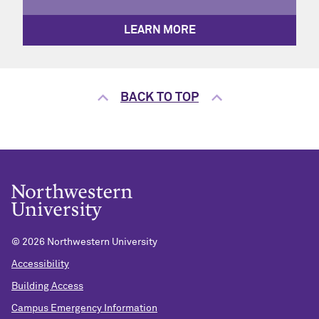
LEARN MORE
BACK TO TOP
©
2026 Northwestern University
Accessibility
Building Access
Campus Emergency Information